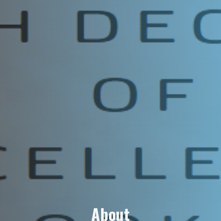
A
b
o
u
t