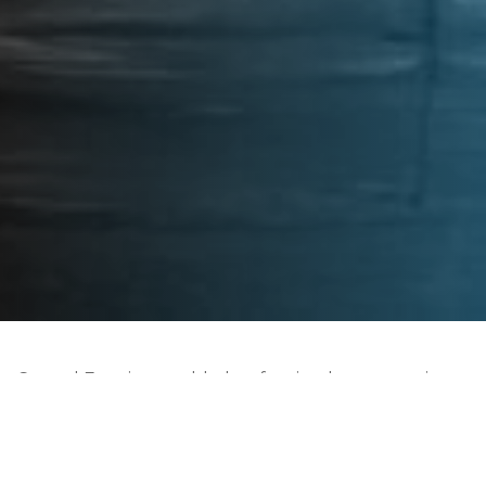
Carmel Fore is a world-class forging house, serving
the aero engine and the power generation
industries. We use cutting edge technologies and
the best talents to manufacture high-quality disks