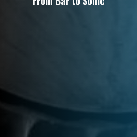
F
r
o
m
B
a
r
t
o
S
o
n
i
c