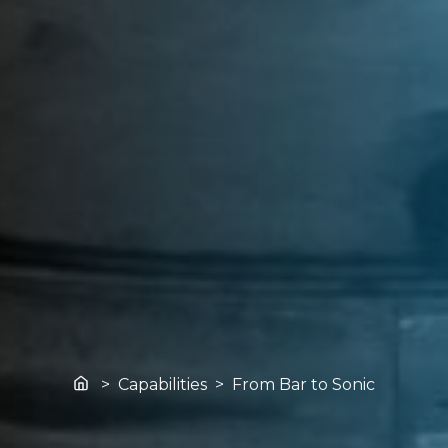
Home
> Capabilities > From Bar to Sonic