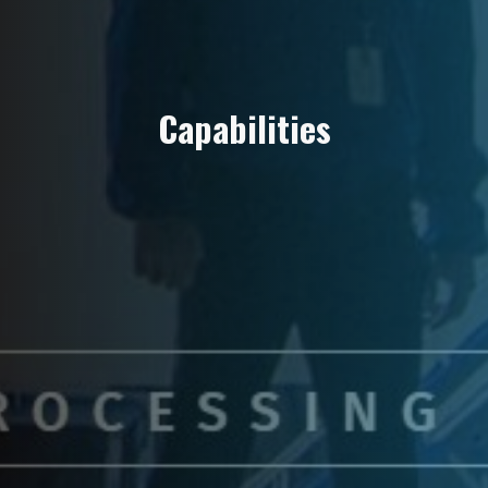
C
a
p
a
b
i
l
i
t
i
e
s