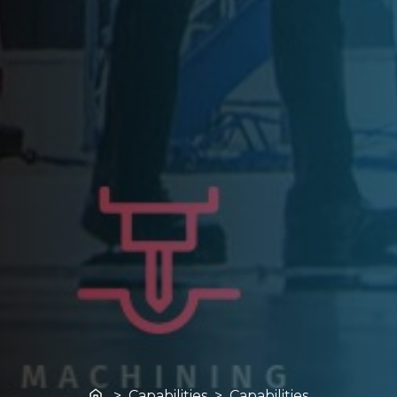
Home
> Capabilities > Capabilities