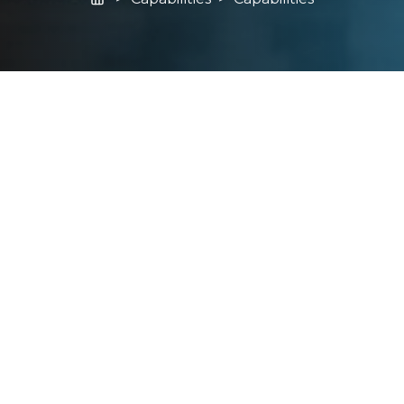
Learn More About What Carmel Forge Can
Do For You
From Bar to Sonic
Process Design, Tooling and
Development
Quality and Support